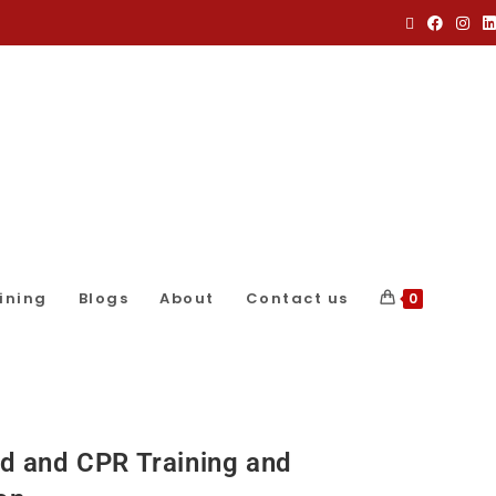
ining
Blogs
About
Contact us
0
Aid and CPR Training and