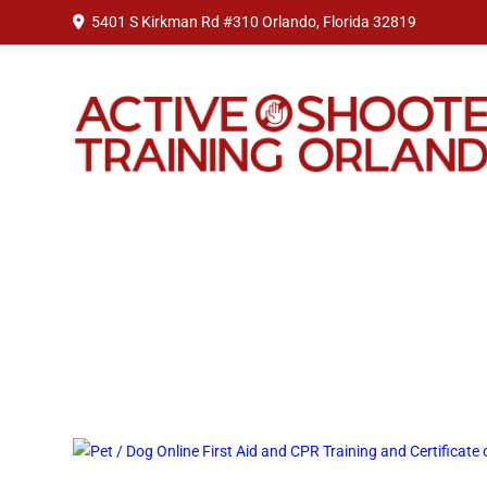
5401 S Kirkman Rd #310 Orlando, Florida 32819