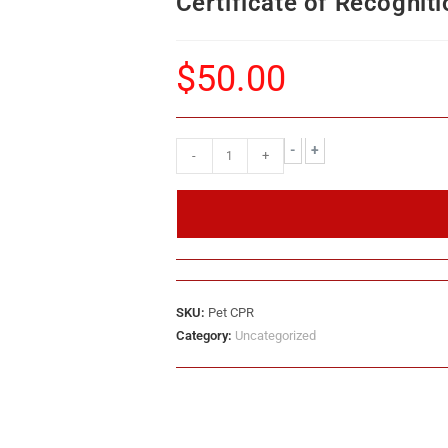
Certificate of Recogniti
$
50.00
-
+
-
+
SKU:
Pet CPR
Category:
Uncategorized